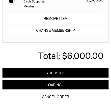
Circle Supporter
Member
REMOVE ITEM
CHANGE MEMBERSHIP
Total:
$6,000.00
ADD MORE
LOADING...
CANCEL ORDER