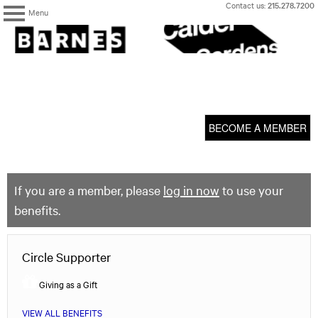
Skip
Contact us:
215.278.7200
Menu
to
content
The
Barnes
Foundation
content
My Membership
start
BECOME A MEMBER
If you are a member, please
log in now
to use your
benefits.
Circle Supporter
Giving as a Gift
VIEW ALL BENEFITS