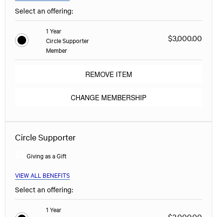
Select an offering:
1 Year
$3,000.00
Circle Supporter
Member
REMOVE ITEM
CHANGE MEMBERSHIP
Circle Supporter
Giving as a Gift
VIEW ALL BENEFITS
Select an offering:
1 Year
$3,000.00