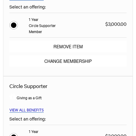
Select an offering:
1 Year
$3,000.00
Circle Supporter
Member
REMOVE ITEM
CHANGE MEMBERSHIP
Circle Supporter
Giving as a Gift
VIEW ALL BENEFITS
Select an offering:
1 Year
$3,000.00