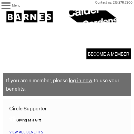
Skip
Contact us:
215.278.7200
Menu
to
content
The
Barnes
Foundation
content
My Membership
start
BECOME A MEMBER
If you are a member, please
log in now
to use your
benefits.
Circle Supporter
Giving as a Gift
VIEW ALL BENEFITS