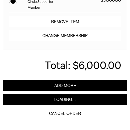
Circle Supporter
Member
REMOVE ITEM
CHANGE MEMBERSHIP
Total:
$6,000.00
ADD MORE
LOADING...
CANCEL ORDER