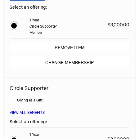
Select an offering:
1 Year
$3,000.00
Circle Supporter
Member
REMOVE ITEM
CHANGE MEMBERSHIP
Circle Supporter
Giving as a Gift
VIEW ALL BENEFITS
Select an offering:
1 Year
$3,000.00