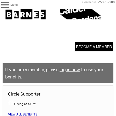
Skip
Contact us:
215.278.7200
Menu
to
content
The
Barnes
Foundation
content
My Membership
start
BECOME A MEMBER
If you are a member, please
log in now
to use your
benefits.
Circle Supporter
Giving as a Gift
VIEW ALL BENEFITS