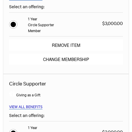
Select an offering:
1 Year
$3,000.00
Circle Supporter
Member
REMOVE ITEM
CHANGE MEMBERSHIP
Circle Supporter
Giving as a Gift
VIEW ALL BENEFITS
Select an offering:
1 Year
$3,000.00