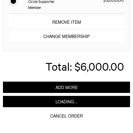
Circle Supporter
Member
REMOVE ITEM
CHANGE MEMBERSHIP
Total:
$6,000.00
ADD MORE
LOADING...
CANCEL ORDER