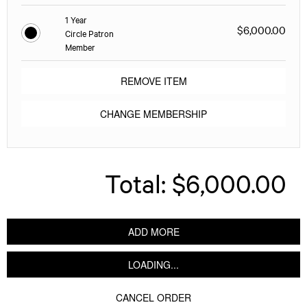
1 Year
$6,000.00
Circle Patron
Member
REMOVE ITEM
CHANGE MEMBERSHIP
Total:
$6,000.00
ADD MORE
LOADING...
CANCEL ORDER