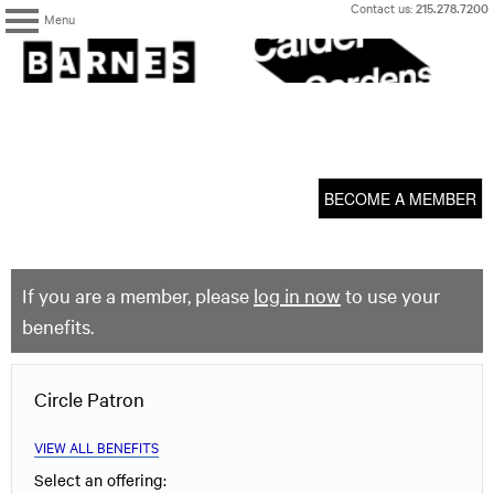
Skip
Contact us:
215.278.7200
Menu
to
content
The
Barnes
Foundation
content
My Membership
start
BECOME A MEMBER
If you are a member, please
log in now
to use your
benefits.
Circle Patron
VIEW ALL BENEFITS
Select an offering: