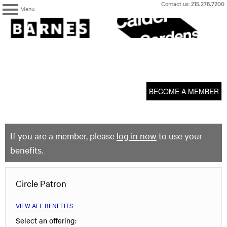
Skip
Contact us:
215.278.7200
Menu
to
content
The
Barnes
Foundation
content
My Membership
start
BECOME A MEMBER
If you are a member, please
log in now
to use your
benefits.
Circle Patron
VIEW ALL BENEFITS
Select an offering: