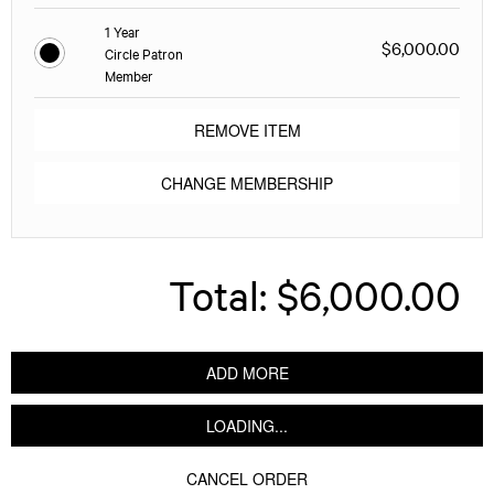
1 Year
$6,000.00
Circle Patron
Member
REMOVE ITEM
CHANGE MEMBERSHIP
Total:
$6,000.00
ADD MORE
LOADING...
CANCEL ORDER