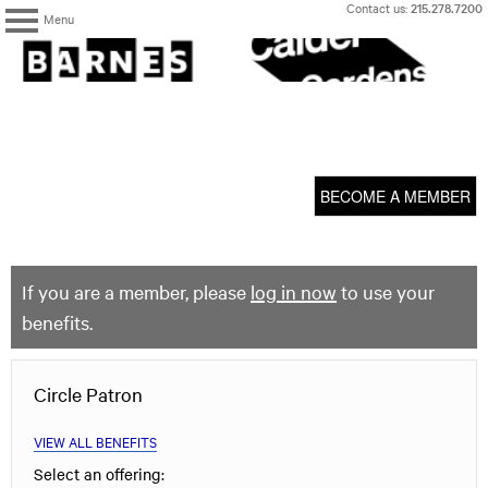
Skip
Contact us:
215.278.7200
Menu
to
content
The
Barnes
Foundation
content
My Membership
start
BECOME A MEMBER
If you are a member, please
log in now
to use your
benefits.
Circle Patron
VIEW ALL BENEFITS
Select an offering: