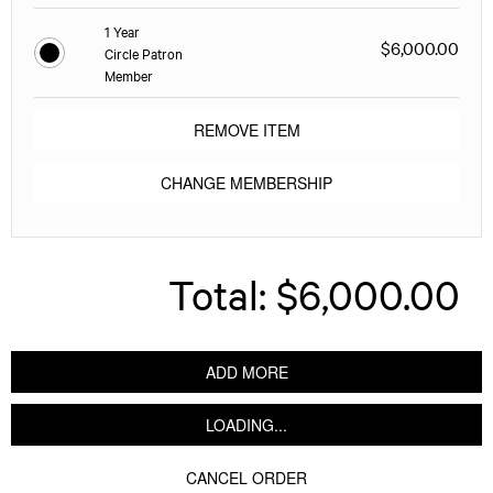
1 Year
$6,000.00
Circle Patron
Member
REMOVE ITEM
CHANGE MEMBERSHIP
Total:
$6,000.00
ADD MORE
LOADING...
CANCEL ORDER