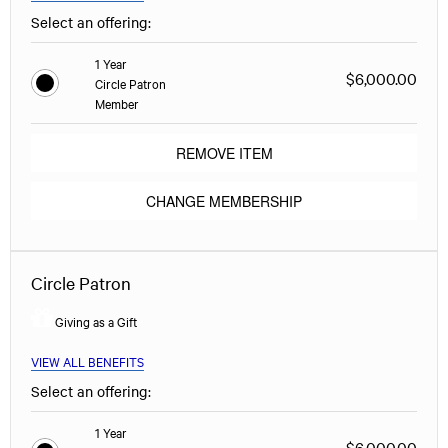
Select an offering:
1 Year
$6,000.00
Circle Patron
Member
REMOVE ITEM
CHANGE MEMBERSHIP
Circle Patron
Giving as a Gift
VIEW ALL BENEFITS
Select an offering:
1 Year
$6,000.00