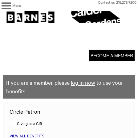
Skip
Contact us:
215.278.7200
Menu
to
content
The
Barnes
Foundation
content
My Membership
start
BECOME A MEMBER
If you are a member, please
log in now
to use your
benefits.
Circle Patron
Giving as a Gift
VIEW ALL BENEFITS