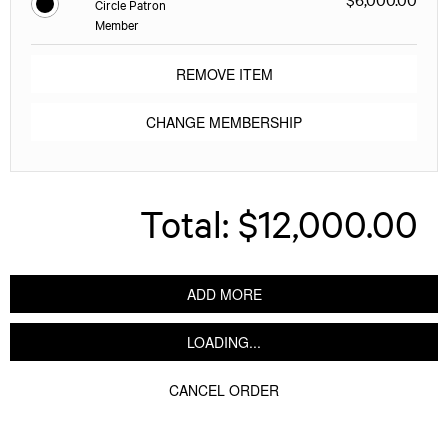
Circle Patron
Member
REMOVE ITEM
CHANGE MEMBERSHIP
Total:
$12,000.00
ADD MORE
LOADING...
CANCEL ORDER