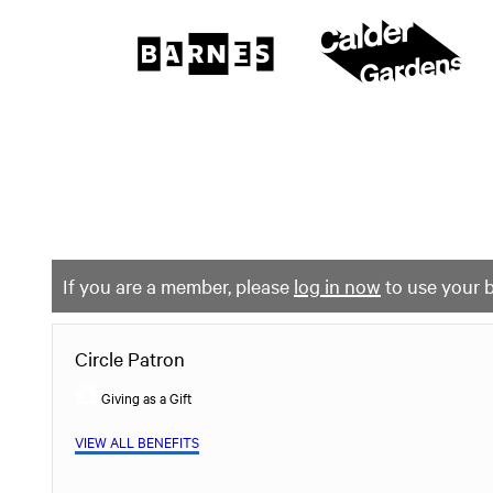
The
Barnes
Foundation
content
My Membership
start
If you are a member, please
log in now
to use your b
Circle Patron
Giving as a Gift
VIEW ALL BENEFITS