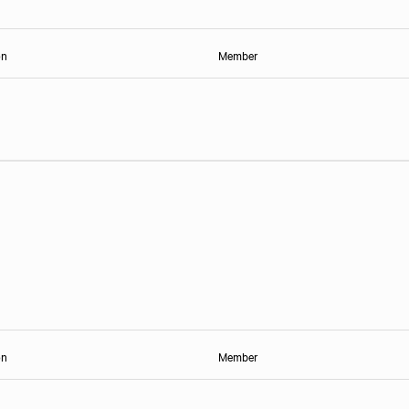
on
Member
on
Member