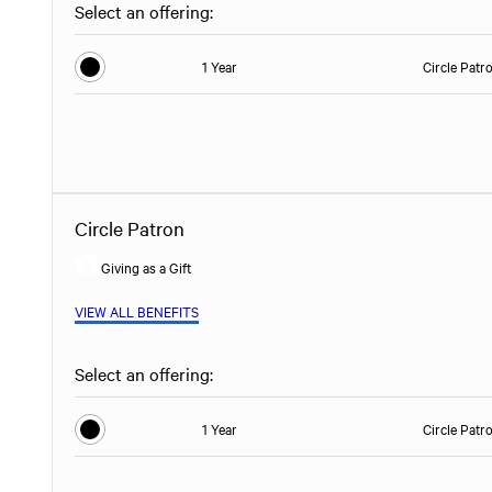
Select an offering:
1 Year
Circle Patr
Circle Patron
Giving as a Gift
VIEW ALL BENEFITS
Select an offering:
1 Year
Circle Patr