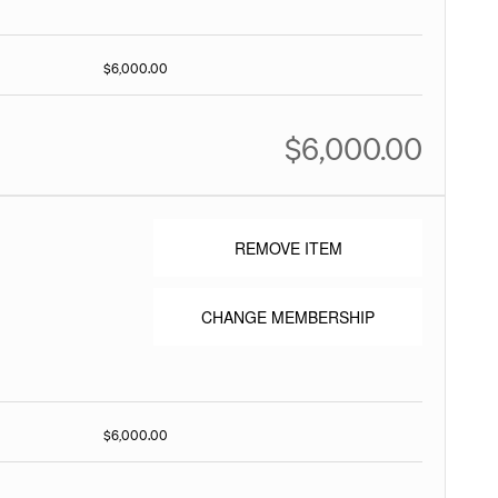
$6,000.00
$6,000.00
REMOVE ITEM
CHANGE MEMBERSHIP
$6,000.00