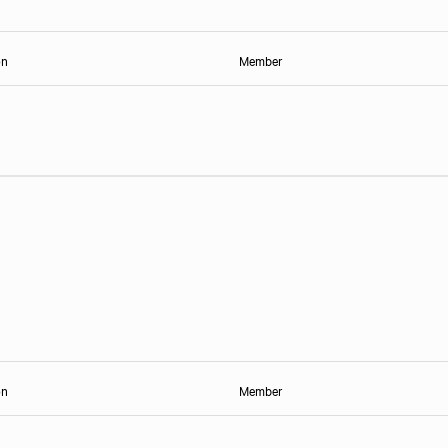
on
Member
on
Member