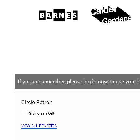
The
Barnes
Foundation
content
My Membership
start
If you are a member, please
log in now
to use your b
Circle Patron
Giving as a Gift
VIEW ALL BENEFITS