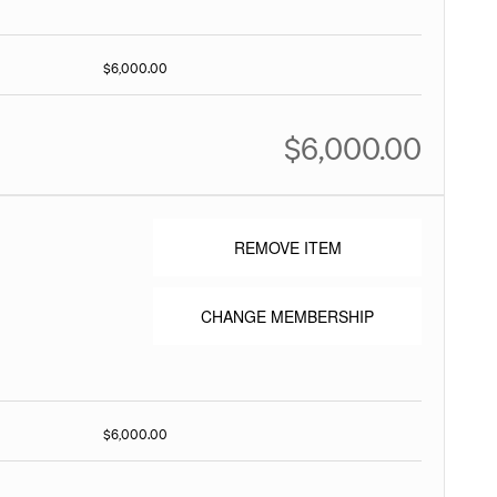
$6,000.00
$6,000.00
REMOVE ITEM
CHANGE MEMBERSHIP
$6,000.00