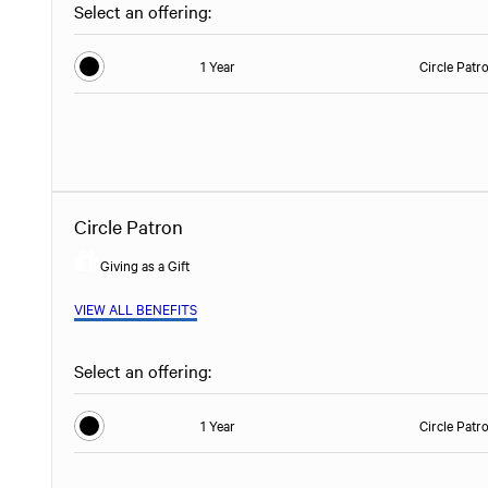
Select an offering:
1 Year
Circle Patr
Circle Patron
Giving as a Gift
VIEW ALL BENEFITS
Select an offering:
1 Year
Circle Patr