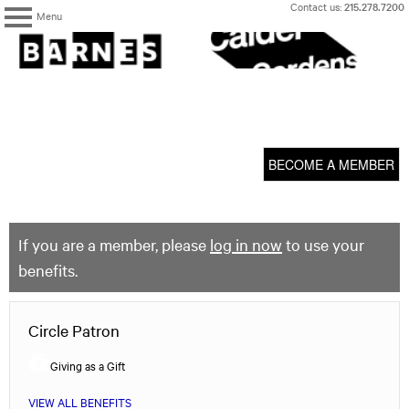
Skip
Contact us:
215.278.7200
Menu
to
content
The
Barnes
Foundation
content
My Membership
start
BECOME A MEMBER
If you are a member, please
log in now
to use your
benefits.
Circle Patron
Giving as a Gift
VIEW ALL BENEFITS