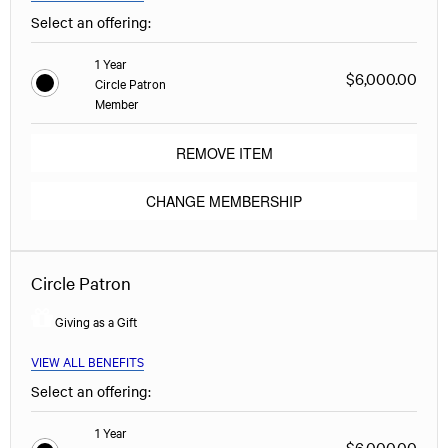
Select an offering:
1 Year
$6,000.00
Circle Patron
Member
REMOVE ITEM
CHANGE MEMBERSHIP
Circle Patron
Giving as a Gift
VIEW ALL BENEFITS
Select an offering:
1 Year
$6,000.00