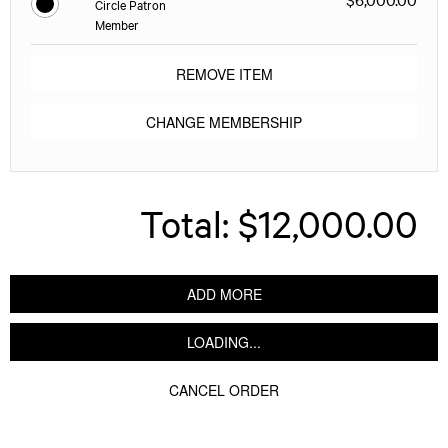
Circle Patron
Member
REMOVE ITEM
CHANGE MEMBERSHIP
Total:
$12,000.00
ADD MORE
LOADING...
CANCEL ORDER