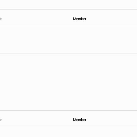
on
Member
on
Member