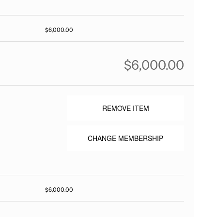
$6,000.00
$6,000.00
REMOVE ITEM
CHANGE MEMBERSHIP
$6,000.00