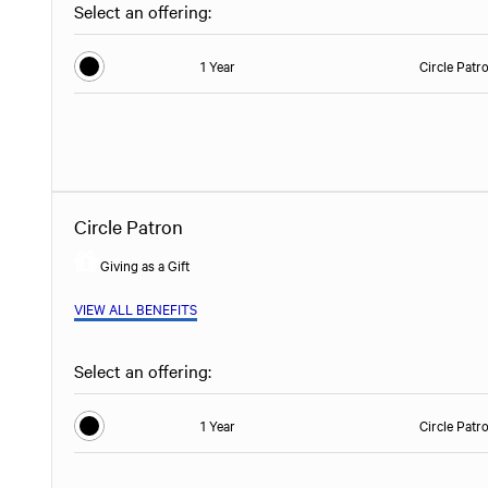
Select an offering:
1 Year
Circle Patr
Circle Patron
Giving as a Gift
VIEW ALL BENEFITS
Select an offering:
1 Year
Circle Patr