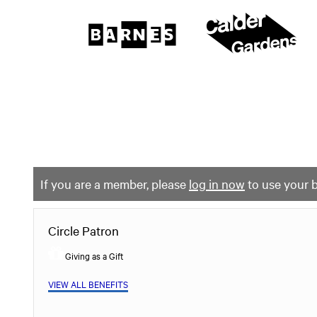
The
Barnes
Foundation
content
My Membership
start
If you are a member, please
log in now
to use your b
Circle Patron
Giving as a Gift
VIEW ALL BENEFITS