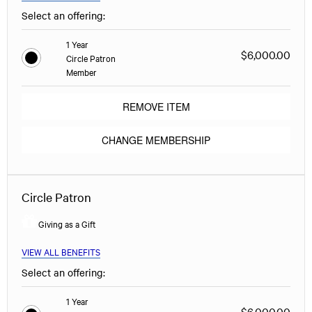
Select an offering:
1 Year
$6,000.00
Circle Patron
Member
REMOVE ITEM
CHANGE MEMBERSHIP
Circle Patron
Giving as a Gift
VIEW ALL BENEFITS
Select an offering:
1 Year
$6,000.00