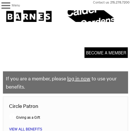
Skip
Contact us:
215.278.7200
Menu
to
content
The
Barnes
Foundation
content
My Membership
start
BECOME A MEMBER
If you are a member, please
log in now
to use your
benefits.
Circle Patron
Giving as a Gift
VIEW ALL BENEFITS