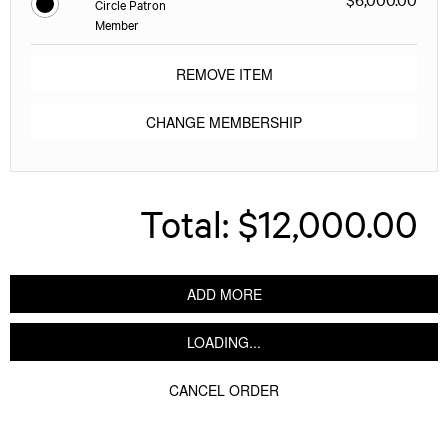
Circle Patron
Member
REMOVE ITEM
CHANGE MEMBERSHIP
Total:
$12,000.00
ADD MORE
LOADING...
CANCEL ORDER