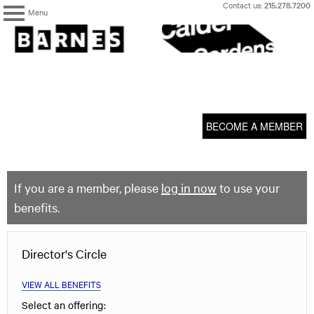
Skip
Contact us:
215.278.7200
Menu
to
content
The
Barnes
Foundation
content
My Membership
start
BECOME A MEMBER
If you are a member, please
log in now
to use your
benefits.
Director's Circle
VIEW ALL BENEFITS
Select an offering: