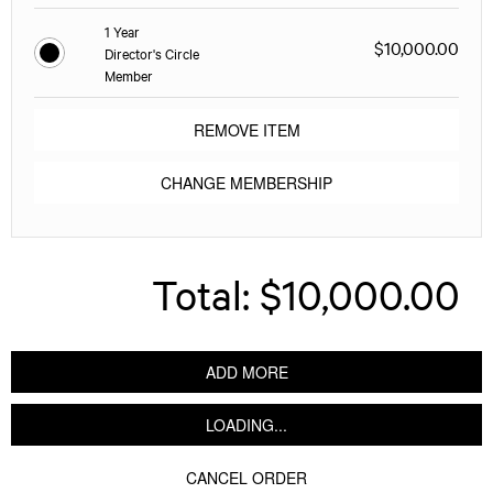
1 Year
$10,000.00
Director's Circle
Member
REMOVE ITEM
CHANGE MEMBERSHIP
Total:
$10,000.00
ADD MORE
LOADING...
CANCEL ORDER