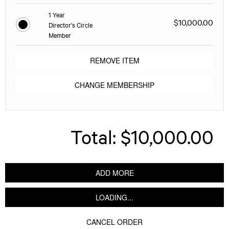
1 Year
$10,000.00
Director's Circle
Member
REMOVE ITEM
CHANGE MEMBERSHIP
Total:
$10,000.00
ADD MORE
LOADING...
CANCEL ORDER