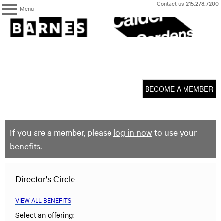
Skip
Contact us:
215.278.7200
Menu
to
content
The
Barnes
Foundation
content
My Membership
start
BECOME A MEMBER
If you are a member, please
log in now
to use your
benefits.
Director's Circle
VIEW ALL BENEFITS
Select an offering: