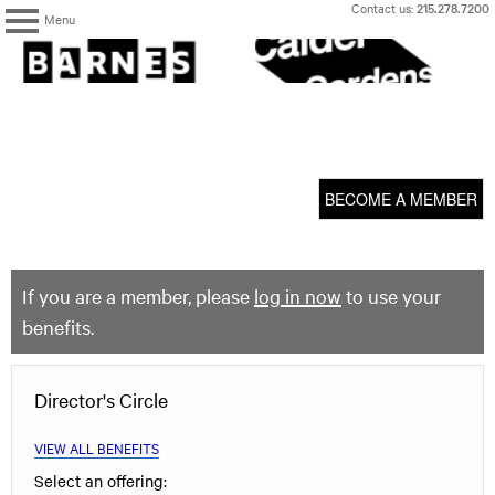
Skip
Contact us:
215.278.7200
Menu
to
content
The
Barnes
Foundation
content
My Membership
start
BECOME A MEMBER
If you are a member, please
log in now
to use your
benefits.
Director's Circle
VIEW ALL BENEFITS
Select an offering: