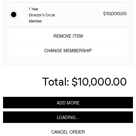
1 Year
$10,000.00
Director's Circle
Member
REMOVE ITEM
CHANGE MEMBERSHIP
Total:
$10,000.00
ADD MORE
LOADING...
CANCEL ORDER