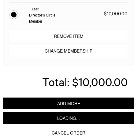
1 Year
$10,000.00
Director's Circle
Member
REMOVE ITEM
CHANGE MEMBERSHIP
Total:
$10,000.00
ADD MORE
LOADING...
CANCEL ORDER