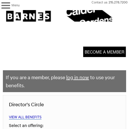
Skip
Contact us:
215.278.7200
Menu
to
content
The
Barnes
Foundation
content
My Membership
start
BECOME A MEMBER
If you are a member, please
log in now
to use your
benefits.
Director's Circle
VIEW ALL BENEFITS
Select an offering: