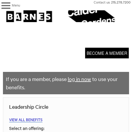
Skip
Contact us:
215.278.7200
Menu
to
content
The
Barnes
Foundation
content
My Membership
start
BECOME A MEMBER
If you are a member, please
log in now
to use your
benefits.
Leadership Circle
VIEW ALL BENEFITS
Select an offering: