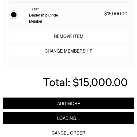
1 Year
$15,000.00
Leadership Circle
Member
REMOVE ITEM
CHANGE MEMBERSHIP
Total:
$15,000.00
ADD MORE
LOADING...
CANCEL ORDER