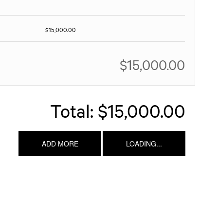
$15,000.00
$15,000.00
Total:
$15,000.00
ADD MORE
LOADING...