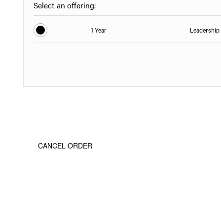
Select an offering:
1 Year
Leadership 
CANCEL ORDER