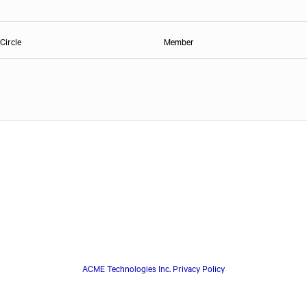
Circle
Member
ACME Technologies Inc. Privacy Policy