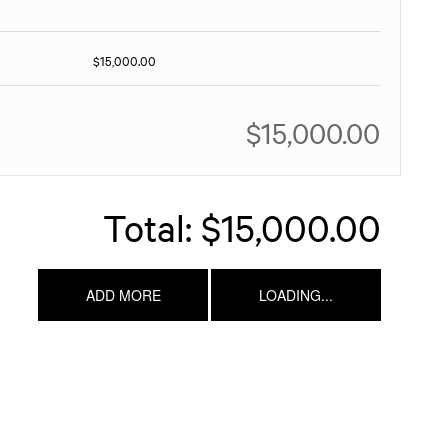
$15,000.00
$15,000.00
Total:
$15,000.00
ADD MORE
LOADING...