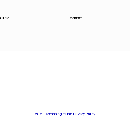
Circle
Member
ACME Technologies Inc. Privacy Policy