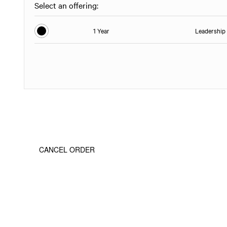
Select an offering:
1 Year
Leadership 
CANCEL ORDER