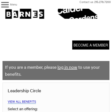
Skip
Contact us:
215.278.7200
Menu
to
content
The
Barnes
Foundation
content
My Membership
start
BECOME A MEMBER
If you are a member, please
log in now
to use your
benefits.
Leadership Circle
VIEW ALL BENEFITS
Select an offering: