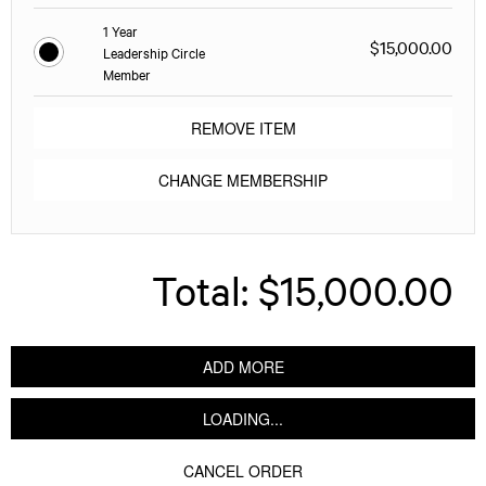
1 Year
$15,000.00
Leadership Circle
Member
REMOVE ITEM
CHANGE MEMBERSHIP
Total:
$15,000.00
ADD MORE
LOADING...
CANCEL ORDER