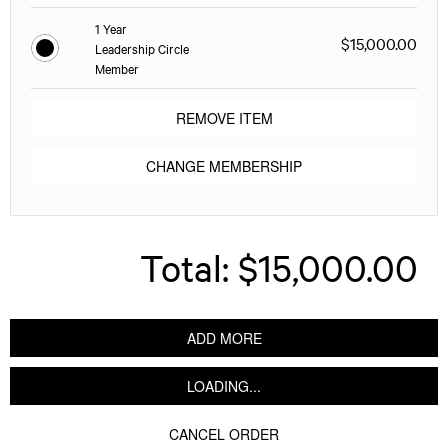
1 Year
$15,000.00
Leadership Circle
Member
REMOVE ITEM
CHANGE MEMBERSHIP
Total:
$15,000.00
ADD MORE
LOADING...
CANCEL ORDER