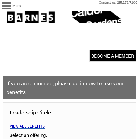
Skip
Contact us:
215.278.7200
Menu
to
content
The
Barnes
Foundation
content
My Membership
start
BECOME A MEMBER
If you are a member, please
log in now
to use your
benefits.
Leadership Circle
VIEW ALL BENEFITS
Select an offering: