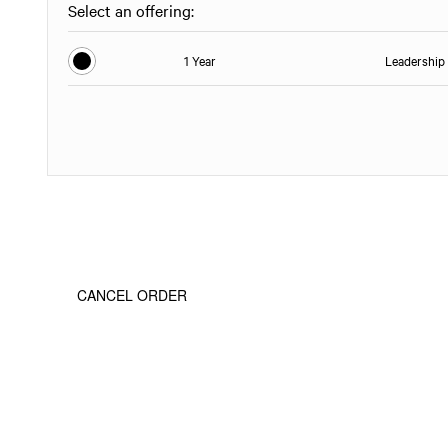
Select an offering:
1 Year
Leadership 
CANCEL ORDER