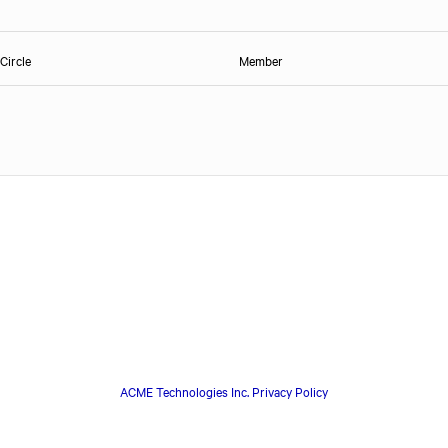
Circle
Member
ACME Technologies Inc. Privacy Policy