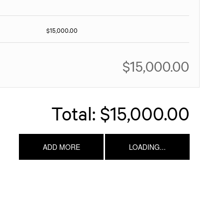
$15,000.00
$15,000.00
Total:
$15,000.00
ADD MORE
LOADING...