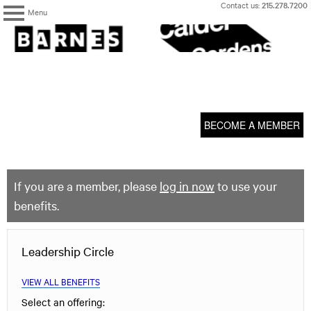
Skip
Contact us:
215.278.7200
Menu
to
content
The
Barnes
Foundation
content
My Membership
start
BECOME A MEMBER
If you are a member, please
log in now
to use your
benefits.
Leadership Circle
VIEW ALL BENEFITS
Select an offering: