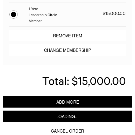
1 Year
$15,000.00
Leadership Circle
Member
REMOVE ITEM
CHANGE MEMBERSHIP
Total:
$15,000.00
ADD MORE
LOADING...
CANCEL ORDER