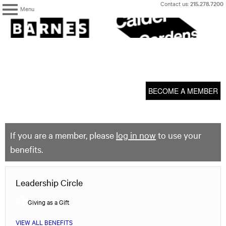
Skip
Contact us:
215.278.7200
Menu
to
content
The
Barnes
Foundation
content
My Membership
start
BECOME A MEMBER
If you are a member, please
log in now
to use your
benefits.
Leadership Circle
Giving as a Gift
VIEW ALL BENEFITS