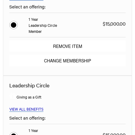
Select an offering:
1 Year
$15,000.00
Leadership Circle
Member
REMOVE ITEM
CHANGE MEMBERSHIP
Leadership Circle
Giving as a Gift
VIEW ALL BENEFITS
Select an offering:
1 Year
$15,000.00