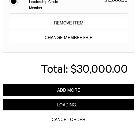
Leadership Circle
Member
REMOVE ITEM
CHANGE MEMBERSHIP
Total:
$30,000.00
ADD MORE
LOADING...
CANCEL ORDER