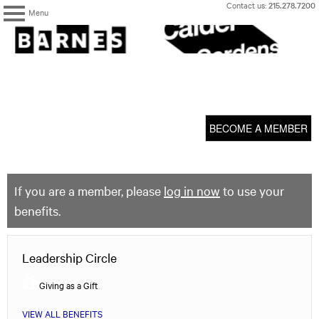
Skip
Contact us:
215.278.7200
Menu
to
content
The
Barnes
Foundation
content
My Membership
start
BECOME A MEMBER
If you are a member, please
log in now
to use your
benefits.
Leadership Circle
Giving as a Gift
VIEW ALL BENEFITS