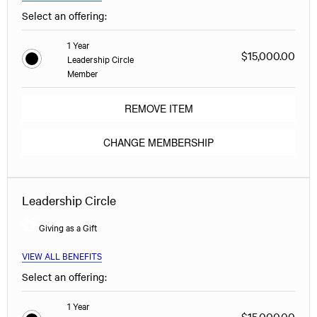
Select an offering:
1 Year
$15,000.00
Leadership Circle
Member
REMOVE ITEM
CHANGE MEMBERSHIP
Leadership Circle
Giving as a Gift
VIEW ALL BENEFITS
Select an offering:
1 Year
$15,000.00