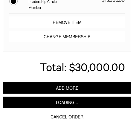
Leadership Circle
Member
REMOVE ITEM
CHANGE MEMBERSHIP
Total:
$30,000.00
ADD MORE
LOADING...
CANCEL ORDER