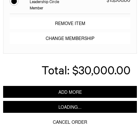
Leadership Circle
Member
REMOVE ITEM
CHANGE MEMBERSHIP
Total:
$30,000.00
ADD MORE
LOADING...
CANCEL ORDER