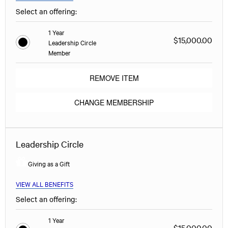
Select an offering:
1 Year
$15,000.00
Leadership Circle
Member
REMOVE ITEM
CHANGE MEMBERSHIP
Leadership Circle
Giving as a Gift
VIEW ALL BENEFITS
Select an offering:
1 Year
$15,000.00