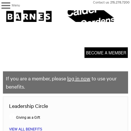
Skip
Contact us:
215.278.7200
Menu
to
content
The
Barnes
Foundation
content
My Membership
start
BECOME A MEMBER
If you are a member, please
log in now
to use your
benefits.
Leadership Circle
Giving as a Gift
VIEW ALL BENEFITS