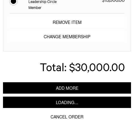
Leadership Circle
Member
REMOVE ITEM
CHANGE MEMBERSHIP
Total:
$30,000.00
ADD MORE
LOADING...
CANCEL ORDER