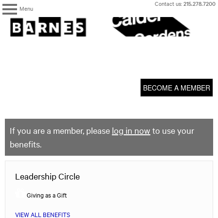
Skip
Contact us:
215.278.7200
Menu
to
content
The
Barnes
Foundation
content
My Membership
start
BECOME A MEMBER
If you are a member, please
log in now
to use your
benefits.
Leadership Circle
Giving as a Gift
VIEW ALL BENEFITS