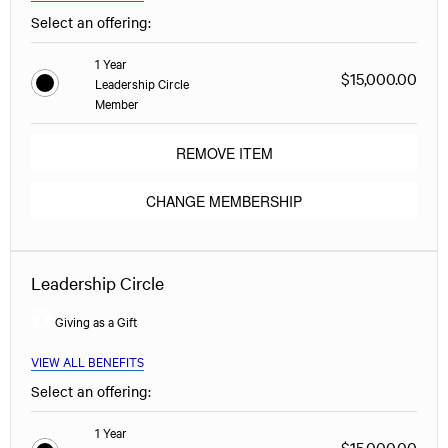
Select an offering:
1 Year
$15,000.00
Leadership Circle
Member
REMOVE ITEM
CHANGE MEMBERSHIP
Leadership Circle
Giving as a Gift
VIEW ALL BENEFITS
Select an offering:
1 Year
$15,000.00