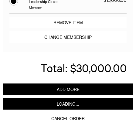
Leadership Circle
Member
REMOVE ITEM
CHANGE MEMBERSHIP
Total:
$30,000.00
ADD MORE
LOADING...
CANCEL ORDER