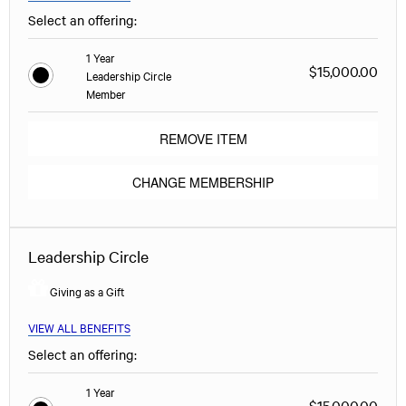
Select an offering:
1 Year
$15,000.00
Leadership Circle
Member
REMOVE ITEM
CHANGE MEMBERSHIP
Leadership Circle
Giving as a Gift
VIEW ALL BENEFITS
Select an offering:
1 Year
$15,000.00