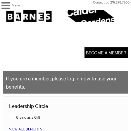
Skip
Contact us:
215.278.7200
Menu
to
content
The
Barnes
Foundation
content
My Membership
start
BECOME A MEMBER
If you are a member, please
log in now
to use your
benefits.
Leadership Circle
Giving as a Gift
VIEW ALL BENEFITS