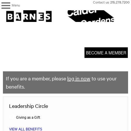
Skip
Contact us:
215.278.7200
Menu
to
content
The
Barnes
Foundation
content
My Membership
start
BECOME A MEMBER
If you are a member, please
log in now
to use your
benefits.
Leadership Circle
Giving as a Gift
VIEW ALL BENEFITS