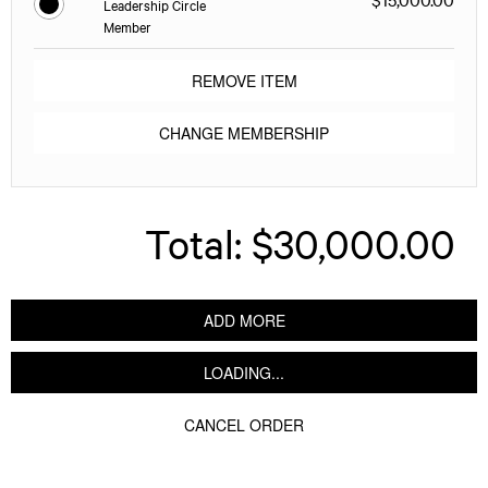
Leadership Circle
Member
REMOVE ITEM
CHANGE MEMBERSHIP
Total:
$30,000.00
ADD MORE
LOADING...
CANCEL ORDER