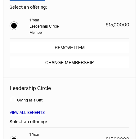
Select an offering:
1 Year
$15,000.00
Leadership Circle
Member
REMOVE ITEM
CHANGE MEMBERSHIP
Leadership Circle
Giving as a Gift
VIEW ALL BENEFITS
Select an offering:
1 Year
$15,000.00