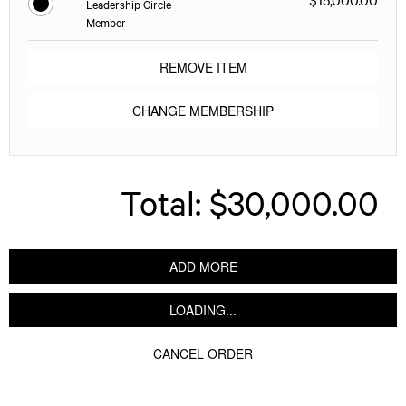
Leadership Circle
Member
REMOVE ITEM
CHANGE MEMBERSHIP
Total:
$30,000.00
ADD MORE
LOADING...
CANCEL ORDER