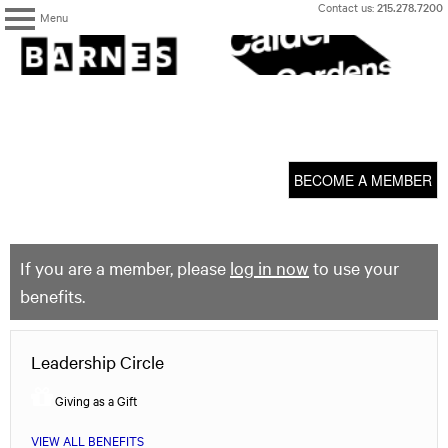
Skip
Contact us:
215.278.7200
Menu
to
content
The
Barnes
Foundation
content
My Membership
start
BECOME A MEMBER
If you are a member, please
log in now
to use your
benefits.
Leadership Circle
Giving as a Gift
VIEW ALL BENEFITS