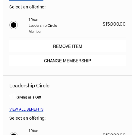
Select an offering:
1 Year
$15,000.00
Leadership Circle
Member
REMOVE ITEM
CHANGE MEMBERSHIP
Leadership Circle
Giving as a Gift
VIEW ALL BENEFITS
Select an offering:
1 Year
$15,000.00