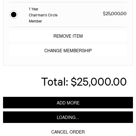
1 Year
$25,000.00
Chairman's Circle
Member
REMOVE ITEM
CHANGE MEMBERSHIP
Total:
$25,000.00
ADD MORE
LOADING...
CANCEL ORDER