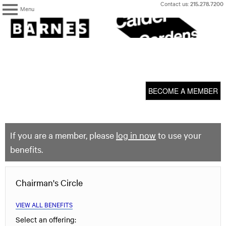
Skip
Contact us:
215.278.7200
Menu
to
content
The
Barnes
Foundation
content
My Membership
start
BECOME A MEMBER
If you are a member, please
log in now
to use your
benefits.
Chairman's Circle
VIEW ALL BENEFITS
Select an offering: