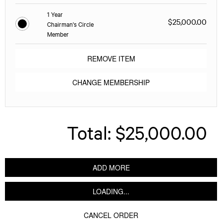
1 Year
$25,000.00
Chairman's Circle
Member
REMOVE ITEM
CHANGE MEMBERSHIP
Total:
$25,000.00
ADD MORE
LOADING...
CANCEL ORDER