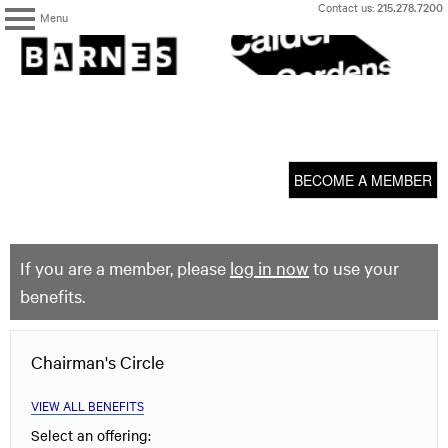
Skip
Contact us:
215.278.7200
Menu
to
content
The
Barnes
Foundation
content
My Membership
start
BECOME A MEMBER
If you are a member, please
log in now
to use your
benefits.
Chairman's Circle
VIEW ALL BENEFITS
Select an offering: