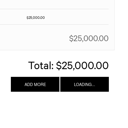
$25,000.00
$25,000.00
Total:
$25,000.00
ADD MORE
LOADING...