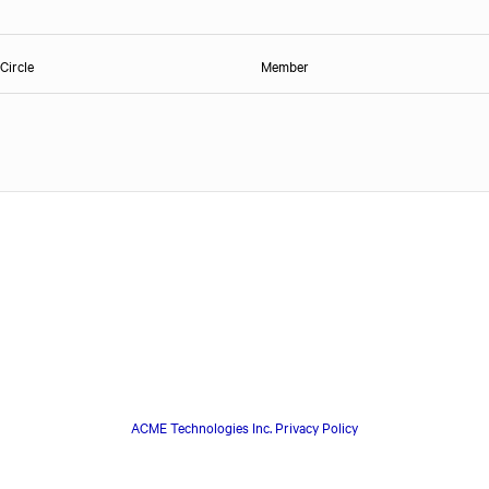
Circle
Member
ACME Technologies Inc. Privacy Policy