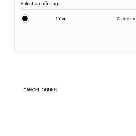
Select an offering:
1 Year
Chairman's 
CANCEL ORDER