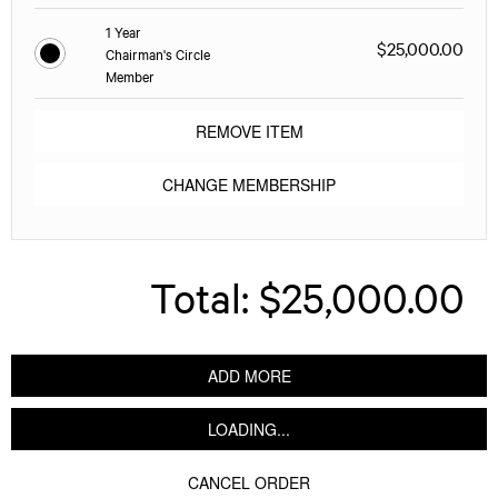
1 Year
$25,000.00
Chairman's Circle
Member
REMOVE ITEM
CHANGE MEMBERSHIP
Total:
$25,000.00
ADD MORE
LOADING...
CANCEL ORDER