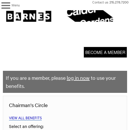
Skip
Contact us:
215.278.7200
Menu
to
content
The
Barnes
Foundation
content
My Membership
start
BECOME A MEMBER
If you are a member, please
log in now
to use your
benefits.
Chairman's Circle
VIEW ALL BENEFITS
Select an offering: