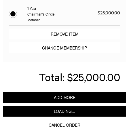
1 Year
$25,000.00
Chairman's Circle
Member
REMOVE ITEM
CHANGE MEMBERSHIP
Total:
$25,000.00
ADD MORE
LOADING...
CANCEL ORDER