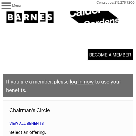
Skip
Contact us:
215.278.7200
Menu
to
content
The
Barnes
Foundation
content
My Membership
start
BECOME A MEMBER
If you are a member, please
log in now
to use your
benefits.
Chairman's Circle
VIEW ALL BENEFITS
Select an offering: