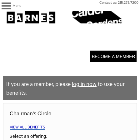
Skip
Contact us:
215.278.7200
Menu
to
content
The
Barnes
Foundation
content
My Membership
start
BECOME A MEMBER
If you are a member, please
log in now
to use your
benefits.
Chairman's Circle
VIEW ALL BENEFITS
Select an offering: