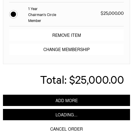
1 Year
$25,000.00
Chairman's Circle
Member
REMOVE ITEM
CHANGE MEMBERSHIP
Total:
$25,000.00
ADD MORE
LOADING...
CANCEL ORDER