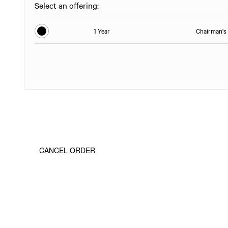
Select an offering:
1 Year
Chairman's 
CANCEL ORDER