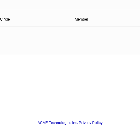
Circle
Member
ACME Technologies Inc. Privacy Policy