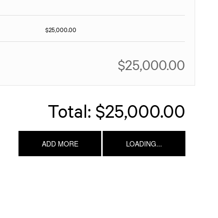
$25,000.00
$25,000.00
Total:
$25,000.00
ADD MORE
LOADING...