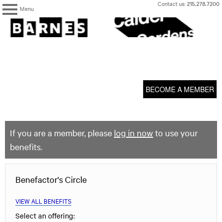
Skip
Contact us:
215.278.7200
Menu
to
content
The
Barnes
Foundation
content
My Membership
start
BECOME A MEMBER
If you are a member, please
log in now
to use your
benefits.
Benefactor's Circle
VIEW ALL BENEFITS
Select an offering: