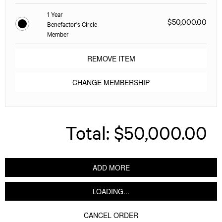
1 Year
$50,000.00
Benefactor's Circle
Member
REMOVE ITEM
CHANGE MEMBERSHIP
Total:
$50,000.00
ADD MORE
LOADING...
CANCEL ORDER