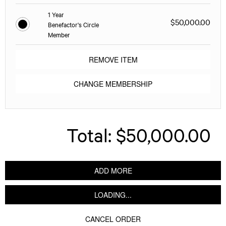
1 Year
$50,000.00
Benefactor's Circle
Member
REMOVE ITEM
CHANGE MEMBERSHIP
Total:
$50,000.00
ADD MORE
LOADING...
CANCEL ORDER