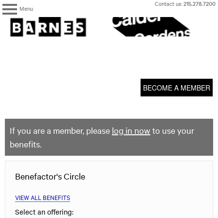
Skip
Contact us:
215.278.7200
Menu
to
content
The
Barnes
Foundation
content
My Membership
start
BECOME A MEMBER
If you are a member, please
log in now
to use your
benefits.
Benefactor's Circle
VIEW ALL BENEFITS
Select an offering: