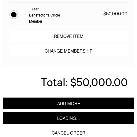
1 Year
$50,000.00
Benefactor's Circle
Member
REMOVE ITEM
CHANGE MEMBERSHIP
Total:
$50,000.00
ADD MORE
LOADING...
CANCEL ORDER