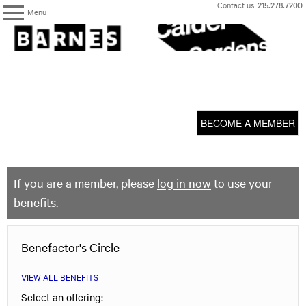
Skip
Contact us:
215.278.7200
Menu
to
content
The
Barnes
Foundation
content
My Membership
start
BECOME A MEMBER
If you are a member, please
log in now
to use your
benefits.
Benefactor's Circle
VIEW ALL BENEFITS
Select an offering: