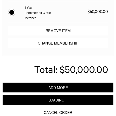
1 Year
$50,000.00
Benefactor's Circle
Member
REMOVE ITEM
CHANGE MEMBERSHIP
Total:
$50,000.00
ADD MORE
LOADING...
CANCEL ORDER