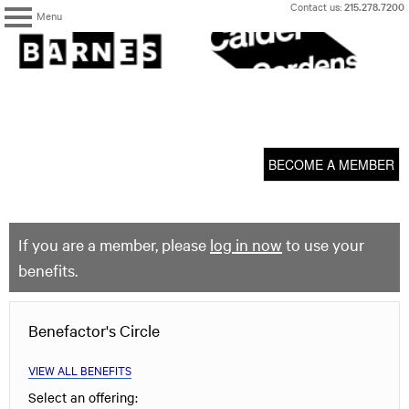
Skip
Contact us:
215.278.7200
Menu
to
content
The
Barnes
Foundation
content
My Membership
start
BECOME A MEMBER
If you are a member, please
log in now
to use your
benefits.
Benefactor's Circle
VIEW ALL BENEFITS
Select an offering: