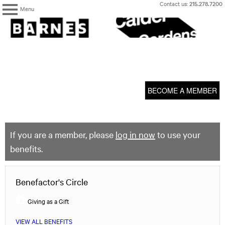
Skip
Contact us:
215.278.7200
Menu
to
content
The
Barnes
Foundation
content
My Membership
start
BECOME A MEMBER
If you are a member, please
log in now
to use your
benefits.
Benefactor's Circle
Giving as a Gift
VIEW ALL BENEFITS