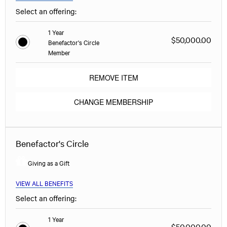
Select an offering:
1 Year
$50,000.00
Benefactor's Circle
Member
REMOVE ITEM
CHANGE MEMBERSHIP
Benefactor's Circle
Giving as a Gift
VIEW ALL BENEFITS
Select an offering:
1 Year
$50,000.00