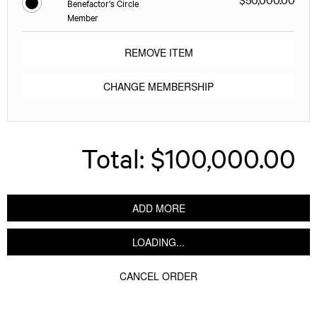
Benefactor's Circle
Member
REMOVE ITEM
CHANGE MEMBERSHIP
Total:
$100,000.00
ADD MORE
LOADING...
CANCEL ORDER