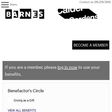
Skip
Contact us:
215.278.7200
Menu
to
content
The
Barnes
Foundation
content
My Membership
start
BECOME A MEMBER
If you are a member, please
log in now
to use your
benefits.
Benefactor's Circle
Giving as a Gift
VIEW ALL BENEFITS