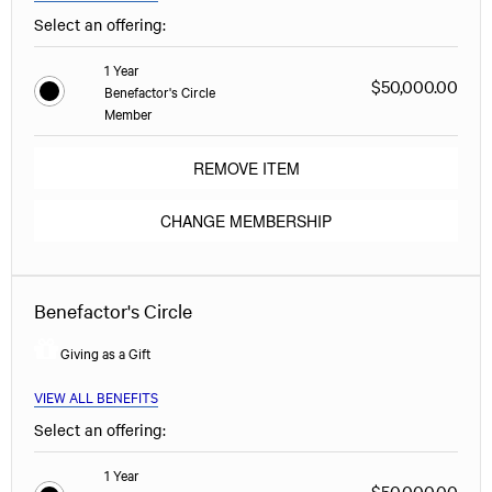
Select an offering:
1 Year
$50,000.00
Benefactor's Circle
Member
REMOVE ITEM
CHANGE MEMBERSHIP
Benefactor's Circle
Giving as a Gift
VIEW ALL BENEFITS
Select an offering:
1 Year
$50,000.00