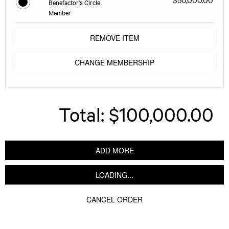
Benefactor's Circle
Member
REMOVE ITEM
CHANGE MEMBERSHIP
Total:
$100,000.00
ADD MORE
LOADING...
CANCEL ORDER