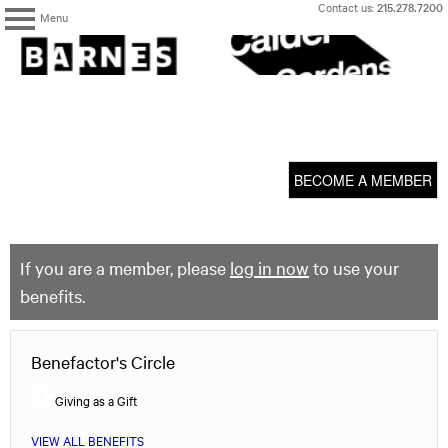
Skip
Contact us:
215.278.7200
Menu
to
content
The
Barnes
Foundation
content
My Membership
start
BECOME A MEMBER
If you are a member, please
log in now
to use your
benefits.
Benefactor's Circle
Giving as a Gift
VIEW ALL BENEFITS