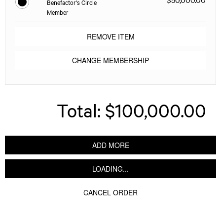
Benefactor's Circle
Member
REMOVE ITEM
CHANGE MEMBERSHIP
Total:
$100,000.00
ADD MORE
LOADING...
CANCEL ORDER