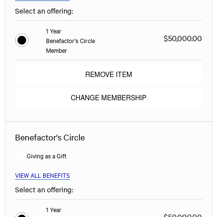
Select an offering:
1 Year
$50,000.00
Benefactor's Circle
Member
REMOVE ITEM
CHANGE MEMBERSHIP
Benefactor's Circle
Giving as a Gift
VIEW ALL BENEFITS
Select an offering:
1 Year
$50,000.00