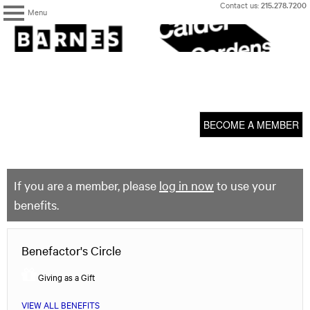
Skip
Contact us:
215.278.7200
Menu
to
content
The
Barnes
Foundation
content
My Membership
start
BECOME A MEMBER
If you are a member, please
log in now
to use your
benefits.
Benefactor's Circle
Giving as a Gift
VIEW ALL BENEFITS