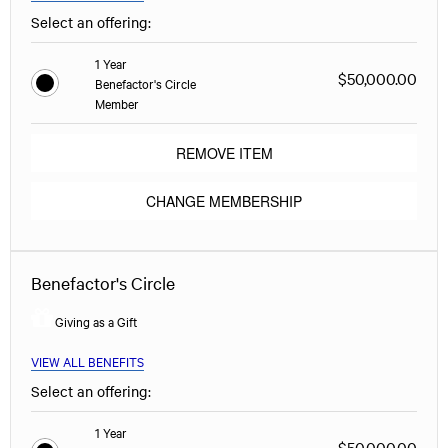
Select an offering:
1 Year
$50,000.00
Benefactor's Circle
Member
REMOVE ITEM
CHANGE MEMBERSHIP
Benefactor's Circle
Giving as a Gift
VIEW ALL BENEFITS
Select an offering:
1 Year
$50,000.00