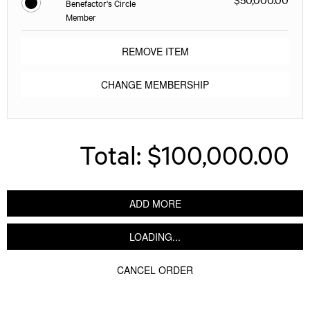
Benefactor's Circle
Member
REMOVE ITEM
CHANGE MEMBERSHIP
Total:
$100,000.00
ADD MORE
LOADING...
CANCEL ORDER