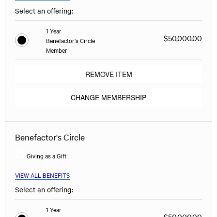
Select an offering:
1 Year
$50,000.00
Benefactor's Circle
Member
REMOVE ITEM
CHANGE MEMBERSHIP
Benefactor's Circle
Giving as a Gift
VIEW ALL BENEFITS
Select an offering:
1 Year
$50,000.00