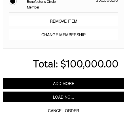
Benefactor's Circle
Member
REMOVE ITEM
CHANGE MEMBERSHIP
Total:
$100,000.00
ADD MORE
LOADING...
CANCEL ORDER