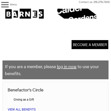
Skip
Contact us:
215.278.7200
Menu
to
content
The
Barnes
Foundation
content
My Membership
start
BECOME A MEMBER
If you are a member, please
log in now
to use your
benefits.
Benefactor's Circle
Giving as a Gift
VIEW ALL BENEFITS