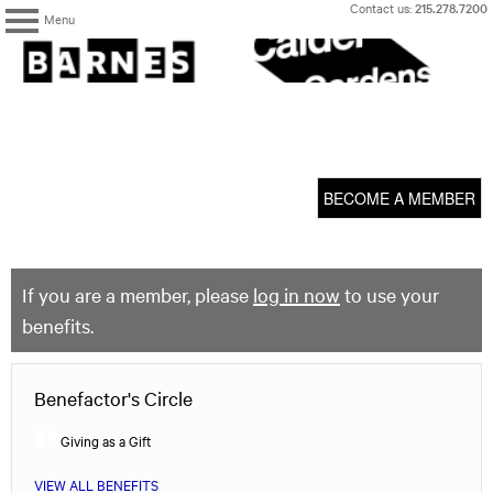
Skip
Contact us:
215.278.7200
Menu
to
content
The
Barnes
Foundation
content
My Membership
start
BECOME A MEMBER
If you are a member, please
log in now
to use your
benefits.
Benefactor's Circle
Giving as a Gift
VIEW ALL BENEFITS