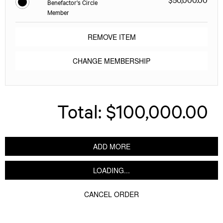
Benefactor's Circle
Member
REMOVE ITEM
CHANGE MEMBERSHIP
Total:
$100,000.00
ADD MORE
LOADING...
CANCEL ORDER