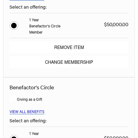
Select an offering:
1 Year
$50,000.00
Benefactor's Circle
Member
REMOVE ITEM
CHANGE MEMBERSHIP
Benefactor's Circle
Giving as a Gift
VIEW ALL BENEFITS
Select an offering:
1 Year
$50,000.00