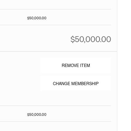
$50,000.00
$50,000.00
REMOVE ITEM
CHANGE MEMBERSHIP
$50,000.00