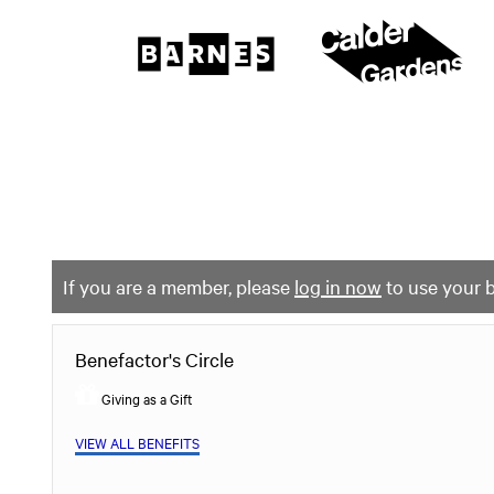
The
Barnes
Foundation
content
My Membership
start
If you are a member, please
log in now
to use your b
Benefactor's Circle
Giving as a Gift
VIEW ALL BENEFITS