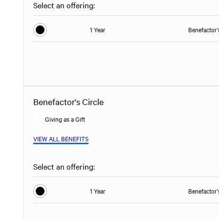
Select an offering:
1 Year
Benefactor'
Benefactor's Circle
Giving as a Gift
VIEW ALL BENEFITS
Select an offering:
1 Year
Benefactor'