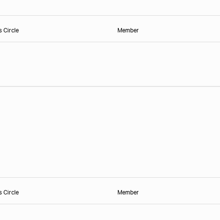
s Circle
Member
s Circle
Member