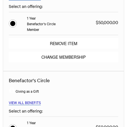
Select an offering:
1 Year
$50,000.00
Benefactor's Circle
Member
REMOVE ITEM
CHANGE MEMBERSHIP
Benefactor's Circle
Giving as a Gift
VIEW ALL BENEFITS
Select an offering:
1 Year
$50,000.00