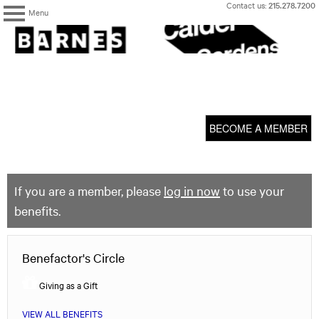
Skip
Contact us:
215.278.7200
Menu
to
content
The
Barnes
Foundation
content
My Membership
start
BECOME A MEMBER
If you are a member, please
log in now
to use your
benefits.
Benefactor's Circle
Giving as a Gift
VIEW ALL BENEFITS