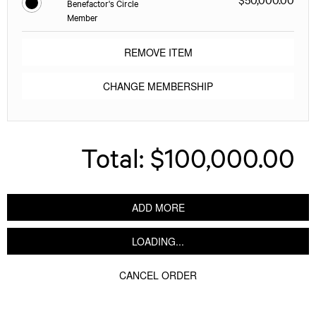
Benefactor's Circle
Member
REMOVE ITEM
CHANGE MEMBERSHIP
Total:
$100,000.00
ADD MORE
LOADING...
CANCEL ORDER